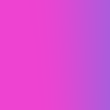
Risley Ranch
A professional Webflow site that
resonates with Risley Ranch's niche
audience.