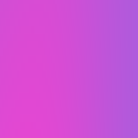
mind.