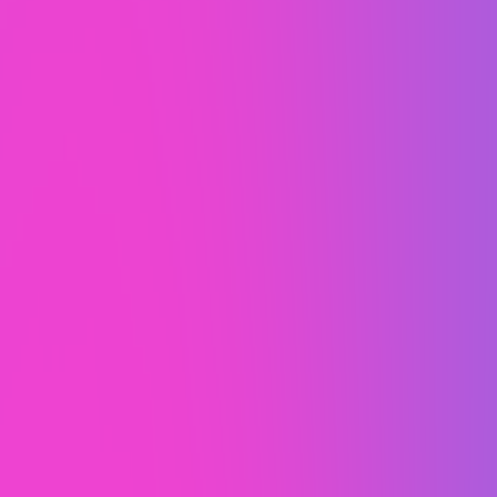
Unlike some agencies, we never
use templates. Everything you
see is 100% custom designed for
each individual client.