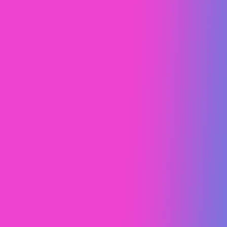
Design Study
Brand Strategy
Web Design
Web Design (UI/UX)
McLaren
Design Study
Brand Strategy
Web Design (UI/UX)