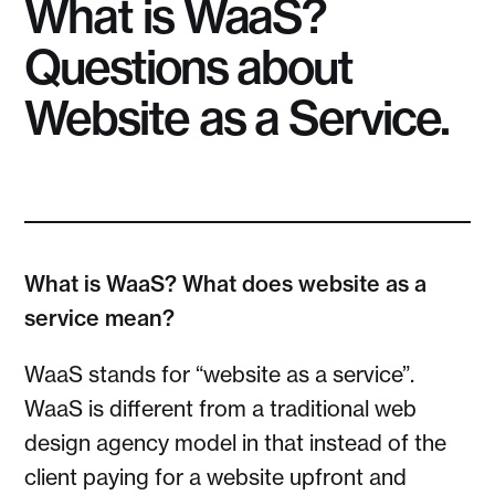
What is WaaS?
Questions about
Website as a Service.
What is WaaS? What does website as a
service mean?
WaaS stands for “website as a service”.
WaaS is different from a traditional web
design agency model in that instead of the
client paying for a website upfront and