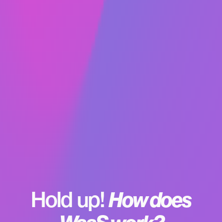
got your domain, there’s literally nothing additional
you need to pay for. What does CDN stand for? It
means content delivery network. SSL certificates
are a necessary safety measure to secure your
site. All are standard.
Hold up!
How does