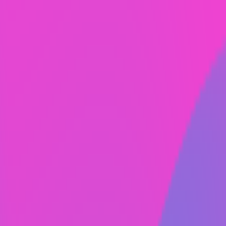
100% custom design.
Templates? No way. Out-sourcing to cheap
designers abroad? Never. At Always Fresh,
everything is made to order by real, trained and
experienced designers and developers right here
in the USA.
Easy to use CMS.
What does CMS mean in web design? CMS
stands for content management system. Webflow
makes it easy to add, change, edit your website
on their platform. Multiple people can have
access to the CMS. Additionally, you canvedit