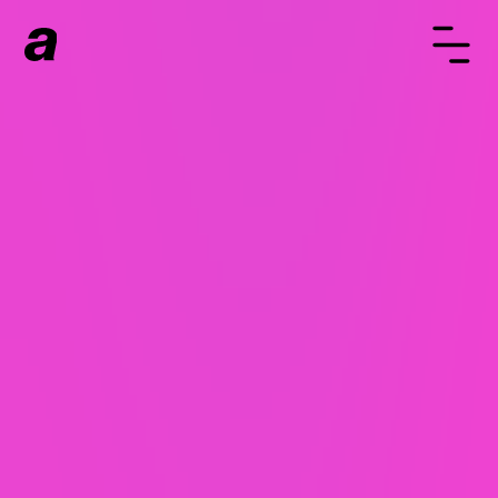
WaaS - Websites as a
Service
WaaS or Website as a Service is an easy way to
get a custom built website with no large upfront
cost. Instead, you pay for your website monthly
over 24 months. When the 24 months are up, if
you want to stick with Always Fresh, we'll update
your website free of charge. Same team, same