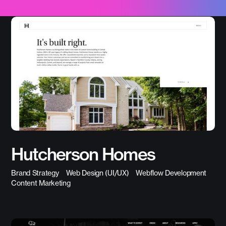
Hutcherson Homes
Brand Strategy
Web Design (UI/UX)
Webflow Development
Content Marketing