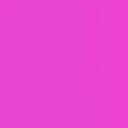
With WaaS,
everything comes
as
standard.
2 hours monthly support.