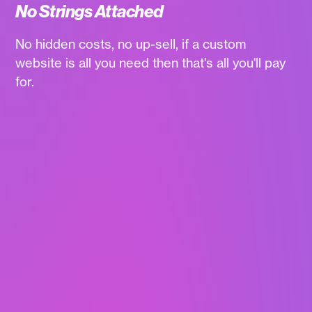
No Strings Attached
No hidden costs, no up-sell, if a custom
website is all you need then that's all you'll pay
for.
WaaS websites
updated every 2