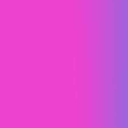
Lululemon
Design Study
Web Design
Brand Strategy