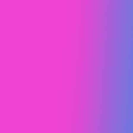
Crossroads Christian
Church
Web Design (UI/UX)
Webflow Development
Content Marketing
Webflow SEO