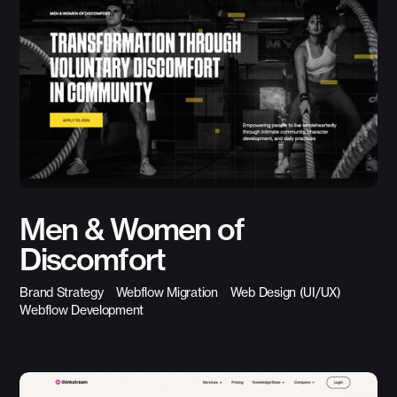
Men & Women of
Discomfort
Brand Strategy
Webflow Migration
Web Design (UI/UX)
Webflow Development