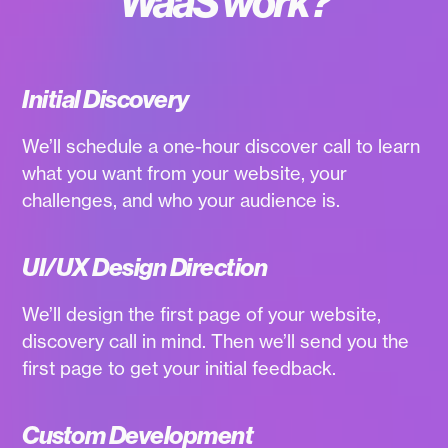
WaaS work?
Initial Discovery
We’ll schedule a one-hour discover call to learn
what you want from your website, your
challenges, and who your audience is.
UI/UX Design Direction
We’ll design the first page of your website,
discovery call in mind. Then we’ll send you the
first page to get your initial feedback.
Custom Development