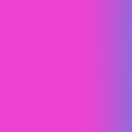
South Central Roofing
Content Marketing
SEO
Web Design (UI/UX)
Webflow