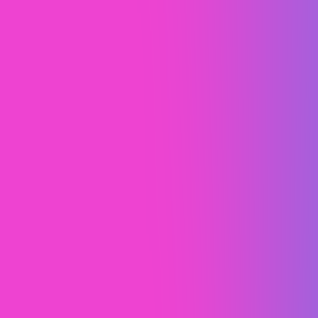
Lead Rabbit
Webflow
Webflow Development
Web Design (UI/UX)
Web Design