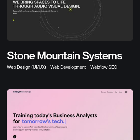
Stone Mountain Systems
Web Design (UI/UX)
Web Development
Webflow SEO