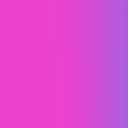
Little Explorers Preschool
Custom Development
Web Design (UI/UX)
Webflow Development
Webflow Migration