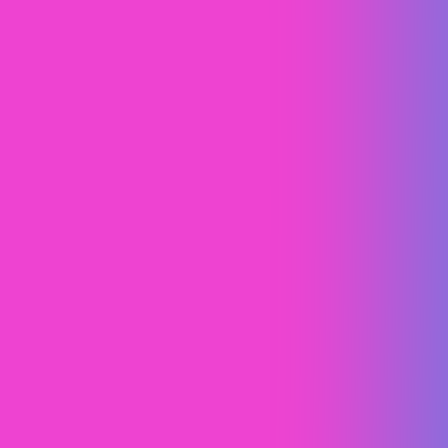
Peak Roofing and Solar
Brand Strategy
Web Design (UI/UX)
Webflow
Webflow SEO