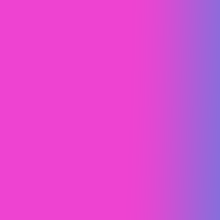
Geotrek Camper Vans
Design Study
Brand Strategy
Web Design (UI/UX)
Spa Trouvé