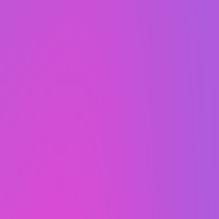
years.
For free...
That’s right, an updated
website every 2 years,
completely free of charge.
That's how WaaS works.
Stay fresh,
Always Fresh
, with an updated website
every 2 years, completely free of charge!
Websites can start to age over time and look a
little dated, which is why we’ll refresh yours for
free. Why do we offer this? It’s just one of the
many perks of choosing websites as a service.
Our WaaS was made with your best interest in