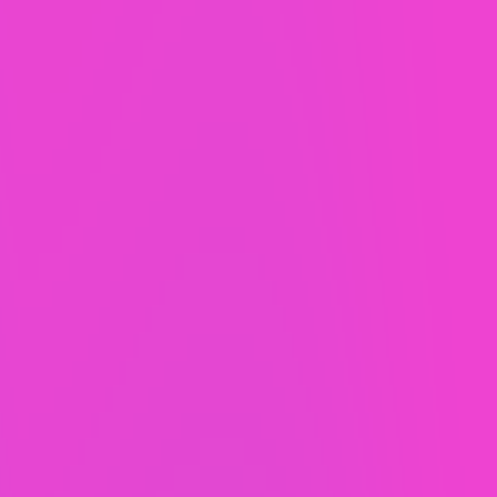
You get unrivaled support and 2 hours of
whatever-you-want per month all for a single
fixed-price fee. Examples of monthly support
include Website updates, tweaks, a new landing
page built, or a new team member trained. It’s your
2 hours to use how you like!
SEO by US-based experts.
Before your new website launches, our SEO team
will optimize it to help it rise up the ranks of the
Google search results. You’ll be assigned your
very own SEO expert who will continue to improve
your site each month.