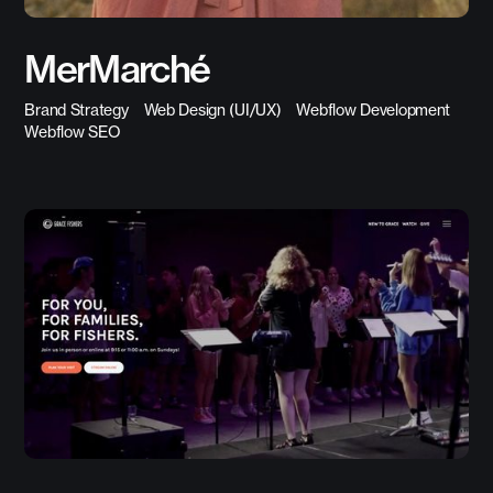
MerMarché
Brand Strategy
Web Design (UI/UX)
Webflow Development
Webflow SEO