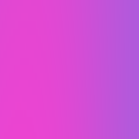
100% built right here
in the USA.
Never
outsourced.
WaaS