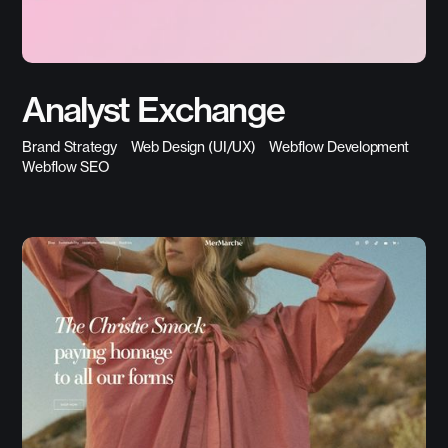
Analyst Exchange
Brand Strategy
Web Design (UI/UX)
Webflow Development
Webflow SEO