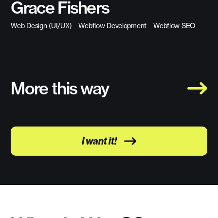
Grace Fishers
Web Design (UI/UX)
Webflow Development
Webflow SEO
More this way
I want it!