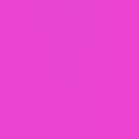
custom websites, just paid for differently.