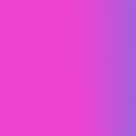
The Oil Change App
Web Design (UI/UX)
Web Design
Webflow Development
Webflow SEO