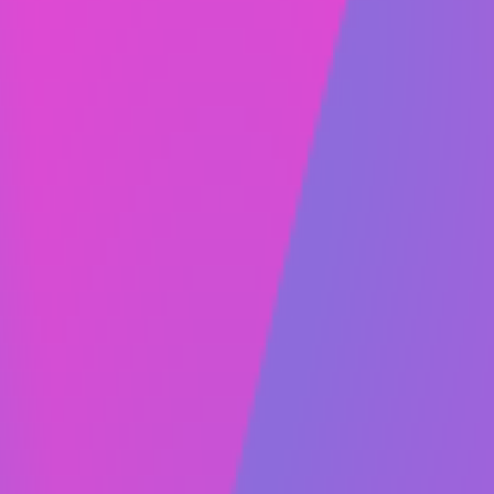
visually, meaning you don’t have to know code to
make changes to your website.
1:1 Training.
Always Fresh offers full website training to clients.
One-on-one training ensures that your team can
easily use and manage your Webflow website.
After the training is complete, you’ll have
everything you need for your business to succeed
online.
Hosting, SSL & CDN.
Hosting, SSL, and CDN are included. Once you’ve