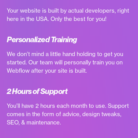
Your website is built by actual developers, right
here in the USA. Only the best for you!
Personalized Training
We don’t mind a little hand holding to get you
started. Our team will personally train you on
Webflow after your site is built.
2 Hours of Support
You’ll have 2 hours each month to use. Support
comes in the form of advice, design tweaks,
SEO, & maintenance.