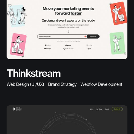
Thinkstream
Web Design (UI/UX)
Brand Strategy
Webflow Development