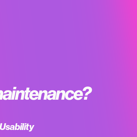
aintenance?
Usability