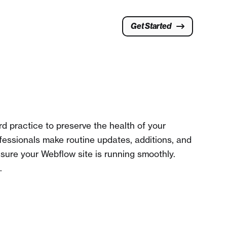
Get Started
d practice to preserve the health of your
fessionals make routine updates, additions, and
 sure your Webflow site is running smoothly.
.