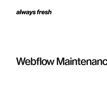
Webflow Maintenanc