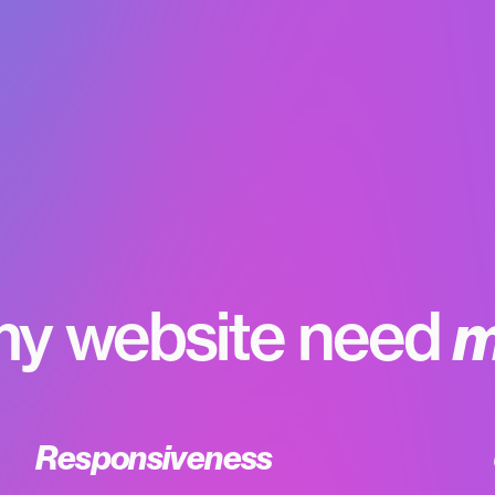
y website need
m
Responsiveness