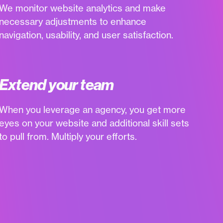
We monitor website analytics and make
necessary adjustments to enhance
navigation, usability, and user satisfaction.
Extend your team
When you leverage an agency, you get more
eyes on your website and additional skill sets
to pull from. Multiply your efforts.