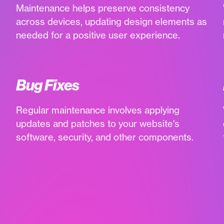
Maintenance helps preserve consistency
across devices, updating design elements as
needed for a positive user experience.
Bug Fixes
Regular maintenance involves applying
updates and patches to your website's
software, security, and other components.