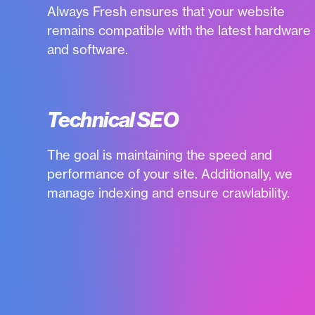
Always Fresh ensures that your website
remains compatible with the latest hardware
and software.
Technical SEO
The goal is maintaining the speed and
performance of your site. Additionally, we
manage indexing and ensure crawlability.