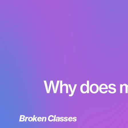
Why does m
Broken Classes