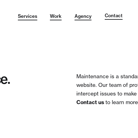
Contact
Services
Work
Agency
e.
Maintenance is a standar
website. Our team of pro
intercept issues to make
Contact us
to learn more