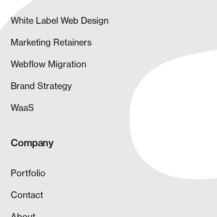
White Label Web Design
Marketing Retainers
Webflow Migration
Brand Strategy
WaaS
Company
Portfolio
Contact
About