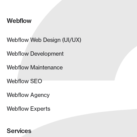
Webflow
Webflow Web Design (UI/UX)
Webflow Development
Webflow Maintenance
Webflow SEO
Webflow Agency
Webflow Experts
Services