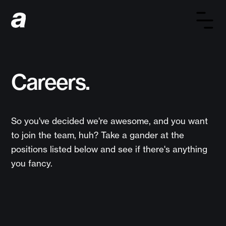
Careers.
So you've decided we're awesome, and you want
to join the team, huh? Take a gander at the
positions listed below and see if there's anything
you fancy.