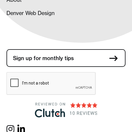
Denver Web Design