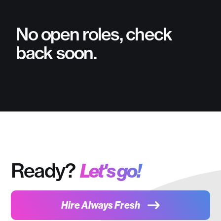
No open roles, check
back soon.
Ready?
Let's go!
Hire Always Fresh