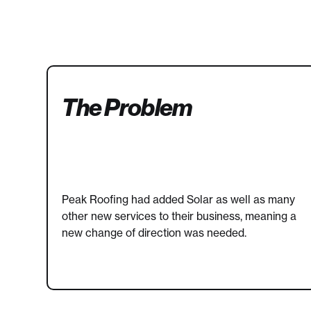
The Problem
Peak Roofing had added Solar as well as many
other new services to their business, meaning a
new change of direction was needed.