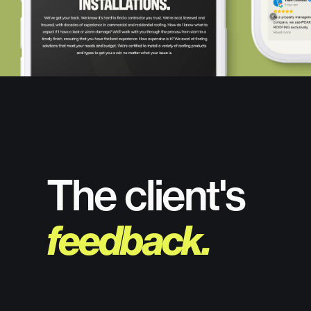
The client's
feedback.