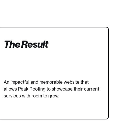
The Result
An impactful and memorable website that
allows Peak Roofing to showcase their current
services with room to grow.