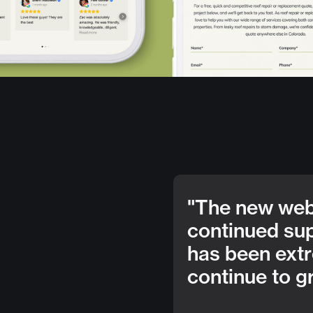
"The new webs
continued su
has been extr
continue to g