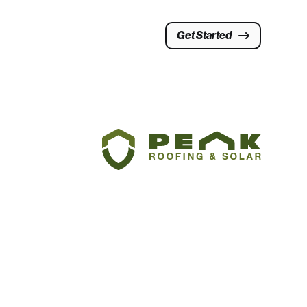
Get Started