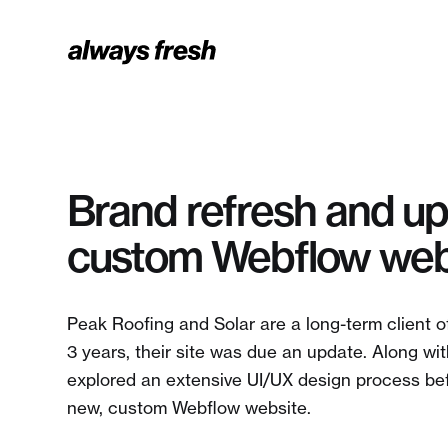
Brand refresh and u
custom Webflow web
Peak Roofing and Solar are a long-term client o
3 years, their site was due an update. Along wi
explored an extensive UI/UX design process bef
new, custom Webflow website.