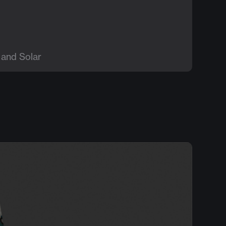
 and Solar