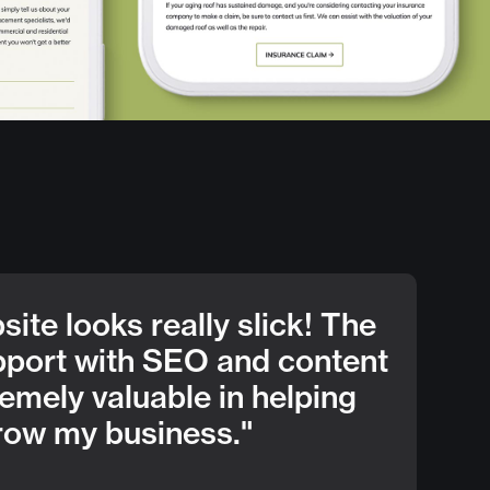
ite looks really slick! The
pport with SEO and content
emely valuable in helping
row my business."