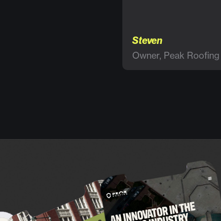
Steven
Owner, Peak Roofing