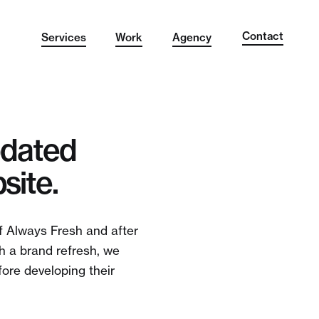
Contact
Services
Work
Agency
pdated
site.
f Always Fresh and after
th a brand refresh, we
ore developing their