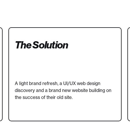
The Solution
A light brand refresh, a UI/UX web design
discovery and a brand new website building on
the success of their old site.