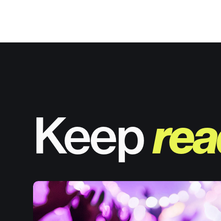
Keep
rea