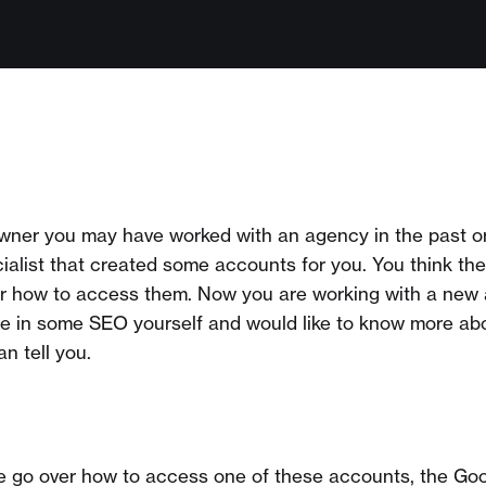
owner you may have worked with an agency in the past o
cialist that created some accounts for you. You think th
or how to access them. Now you are working with a new
le in some SEO yourself and would like to know more ab
n tell you.
l, we go over how to access one of these accounts, the G