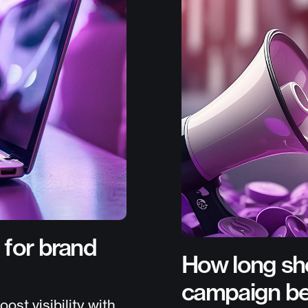
 for brand
How long sho
campaign b
st visibility with