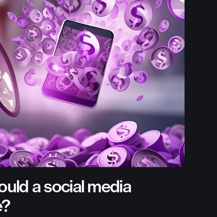
uld a social media
e?