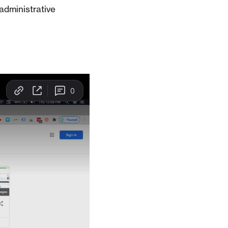
administrative