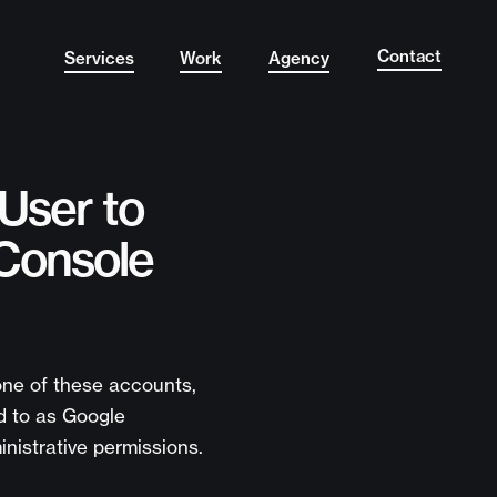
Contact
Services
Work
Agency
User to
Console
 one of these accounts,
d to as Google
nistrative permissions.