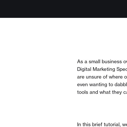
As a small business 
Digital Marketing Spe
are unsure of where 
even wanting to dabb
tools and what they ca
In this brief tutoria