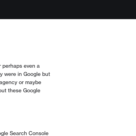
r perhaps even a
ey were in Google but
 agency or maybe
out these Google
oogle Search Console