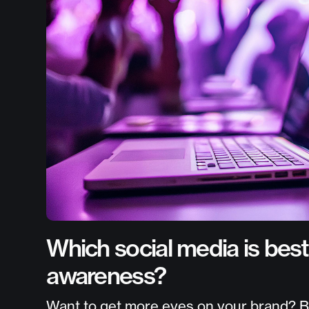
Which social media is best
awareness?
Want to get more eyes on your brand? Boo