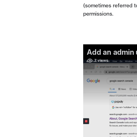
(sometimes referred t
permissions.