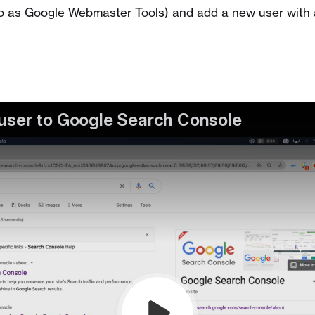
o as Google Webmaster Tools) and add a new user with 