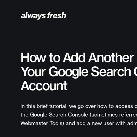
How to Add Another 
Your Google Search 
Account
In this brief tutorial, we go over how to access
the Google Search Console (sometimes referre
Webmaster Tools) and add a new user with admi