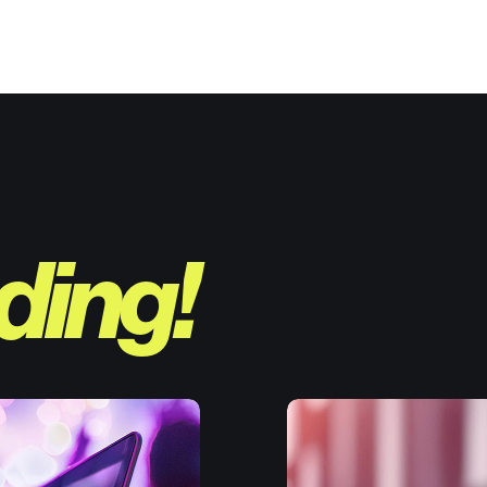
ding!