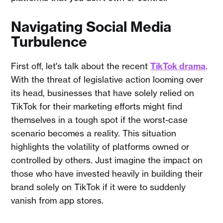
Navigating Social Media
Turbulence
First off, let's talk about the recent
TikTok drama
.
With the threat of legislative action looming over
its head, businesses that have solely relied on
TikTok for their marketing efforts might find
themselves in a tough spot if the worst-case
scenario becomes a reality. This situation
highlights the volatility of platforms owned or
controlled by others. Just imagine the impact on
those who have invested heavily in building their
brand solely on TikTok if it were to suddenly
vanish from app stores.