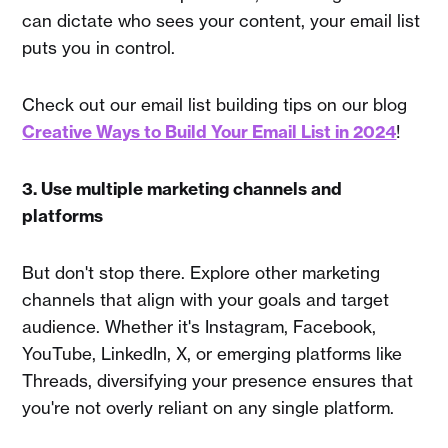
can dictate who sees your content, your email list
puts you in control.
Check out our email list building tips on our blog
Creative Ways to Build Your Email List in 2024
!
3. Use multiple marketing channels and
platforms
But don't stop there. Explore other marketing
channels that align with your goals and target
audience. Whether it's Instagram, Facebook,
YouTube, LinkedIn, X, or emerging platforms like
Threads, diversifying your presence ensures that
you're not overly reliant on any single platform.