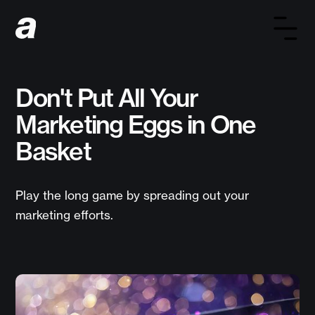
Don't Put All Your
Marketing Eggs in One
Basket
Play the long game by spreading out your
marketing efforts.