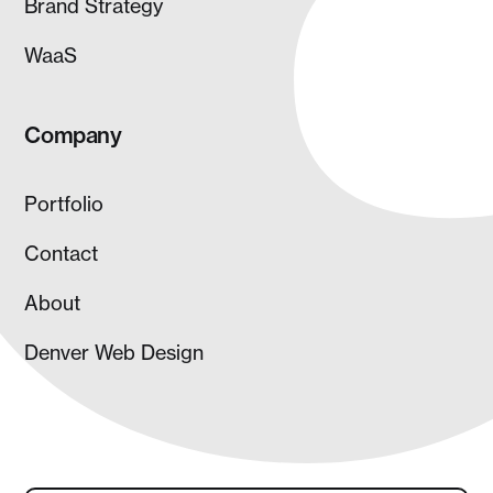
Brand Strategy
WaaS
Company
Portfolio
Contact
About
Denver Web Design