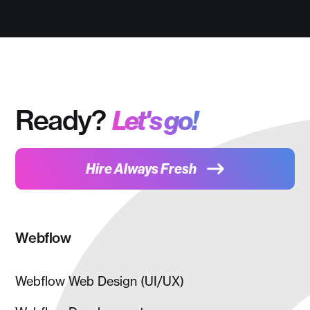
Ready?
Let's go!
Hire Always Fresh
Webflow
Webflow Web Design (UI/UX)