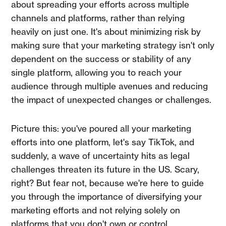
about spreading your efforts across multiple
channels and platforms, rather than relying
heavily on just one. It's about minimizing risk by
making sure that your marketing strategy isn't only
dependent on the success or stability of any
single platform, allowing you to reach your
audience through multiple avenues and reducing
the impact of unexpected changes or challenges.
Picture this: you've poured all your marketing
efforts into one platform, let's say TikTok, and
suddenly, a wave of uncertainty hits as legal
challenges threaten its future in the US. Scary,
right? But fear not, because we're here to guide
you through the importance of diversifying your
marketing efforts and not relying solely on
platforms that you don't own or control.