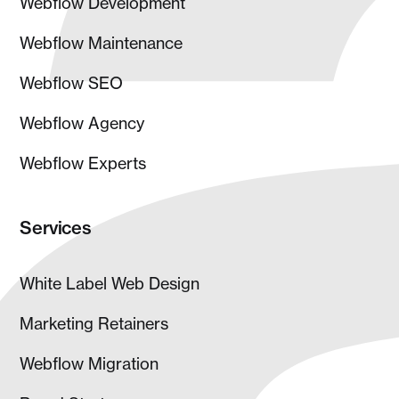
Webflow Development
Webflow Maintenance
Webflow SEO
Webflow Agency
Webflow Experts
Services
White Label Web Design
Marketing Retainers
Webflow Migration