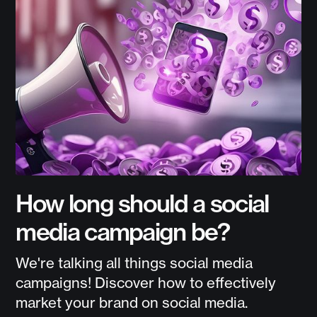
How long should a social
media campaign be?
We're talking all things social media
campaigns! Discover how to effectively
market your brand on social media.