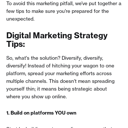
To avoid this marketing pitfall, we’ve put together a
few tips to make sure you’re prepared for the
unexpected.
Digital Marketing Strategy
Tips:
So, what's the solution? Diversify, diversify,
diversify! Instead of hitching your wagon to one
platform, spread your marketing efforts across
multiple channels. This doesn't mean spreading
yourself thin; it means being strategic about
where you show up online.
1. Build on platforms YOU own