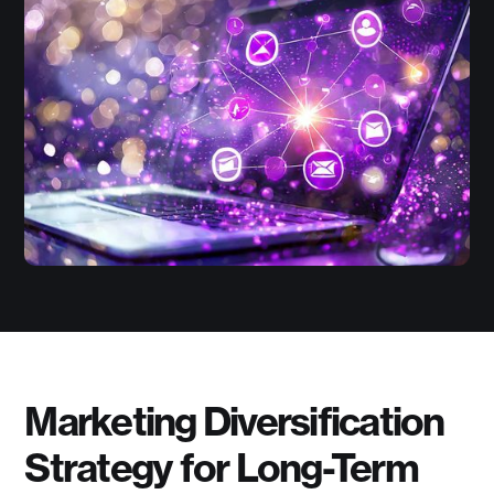
Marketing Diversification
Strategy for Long-Term