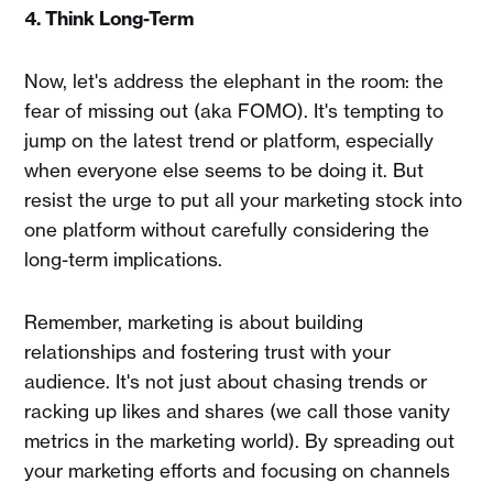
4. Think Long-Term
Now, let's address the elephant in the room: the
fear of missing out (aka FOMO). It's tempting to
jump on the latest trend or platform, especially
when everyone else seems to be doing it. But
resist the urge to put all your marketing stock into
one platform without carefully considering the
long-term implications.
Remember, marketing is about building
relationships and fostering trust with your
audience. It's not just about chasing trends or
racking up likes and shares (we call those vanity
metrics in the marketing world). By spreading out
your marketing efforts and focusing on channels