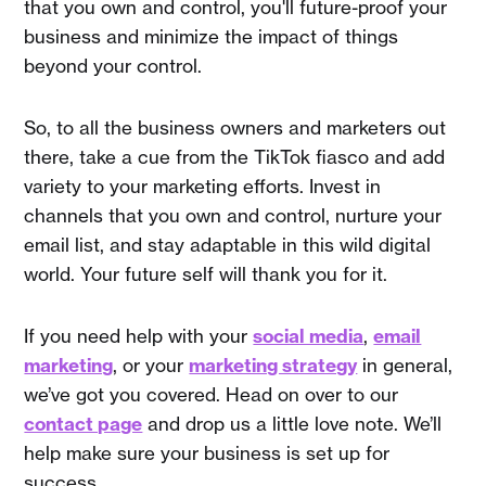
that you own and control, you'll future-proof your
business and minimize the impact of things
beyond your control.
So, to all the business owners and marketers out
there, take a cue from the TikTok fiasco and add
variety to your marketing efforts. Invest in
channels that you own and control, nurture your
email list, and stay adaptable in this wild digital
world. Your future self will thank you for it.
If you need help with your
social media
,
email
marketing
, or your
marketing strategy
in general,
we’ve got you covered. Head on over to our
contact page
and drop us a little love note. We’ll
help make sure your business is set up for
success.