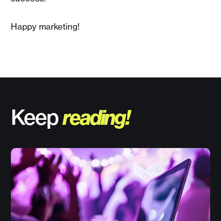
Happy marketing!
Keep
reading!