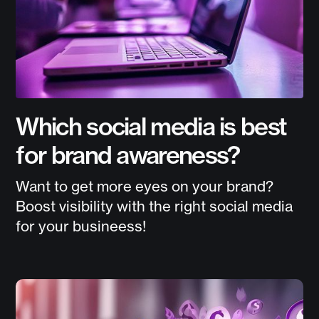
Which social media is best
for brand awareness?
Want to get more eyes on your brand?
Boost visibility with the right social media
for your busineess!