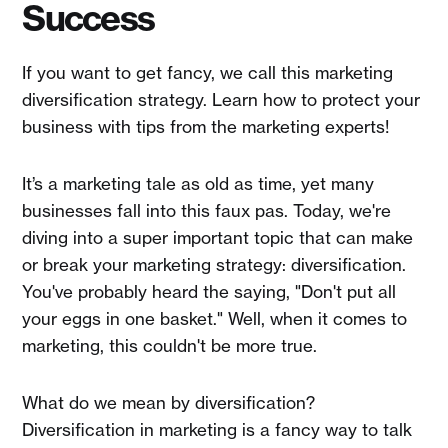
Success
If you want to get fancy, we call this marketing
diversification strategy. Learn how to protect your
business with tips from the marketing experts!
It’s a marketing tale as old as time, yet many
businesses fall into this faux pas. Today, we're
diving into a super important topic that can make
or break your marketing strategy: diversification.
You've probably heard the saying, "Don't put all
your eggs in one basket." Well, when it comes to
marketing, this couldn't be more true.
What do we mean by diversification?
Diversification in marketing is a fancy way to talk