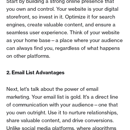
Start by building a strong online presence that
you own and control. Your website is your digital
storefront, so invest in it. Optimize it for search
engines, create valuable content, and ensure a
seamless user experience. Think of your website
as your home base—a place where your audience
can always find you, regardless of what happens
on other platforms.
2. Email List Advantages
Next, let's talk about the power of email
marketing. Your email list is gold. It's a direct line
of communication with your audience—one that
you own outright. Use it to nurture relationships,
share valuable content, and drive conversions.
Unlike social media platforms, where algorithms